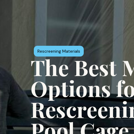
Rescreening Materials
The Best M
Options f
Rescreeni
Pool Cage