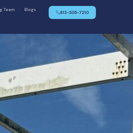
ng Team
Blogs
813-505-7210