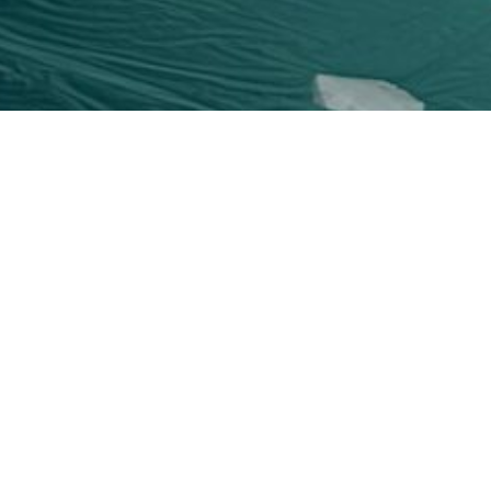
Six Sc
All Phifer scr