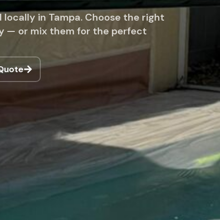
 locally in Tampa. Choose the right
cy — or mix them for the perfect
 Quote