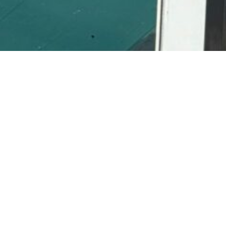
ght Fit
 here in Tampa.