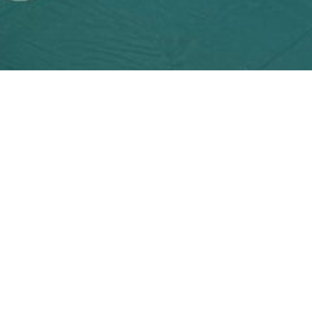
MATERIAL OPTIONS
reen Types — One Ri
een products are purchased from Grade A+ suppliers locally