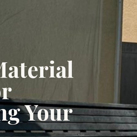
aterial
or
ng Your