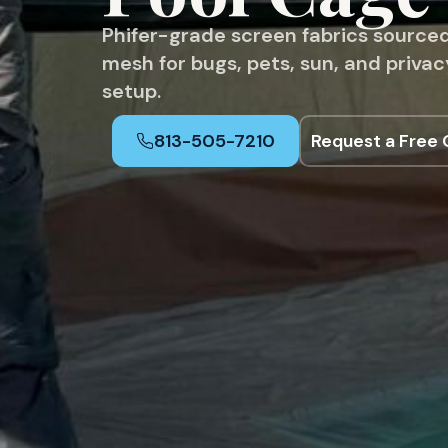
Phifer-grade screen fabrics sourced
mesh for bugs, pets, sun, and priva
setup.
813-505-7210
Request a Free