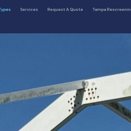
Types
Services
Request A Quote
Tampa Rescreeni